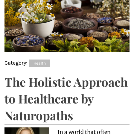
Category:
Health
The Holistic Approach
to Healthcare by
Naturopaths
In a world that often