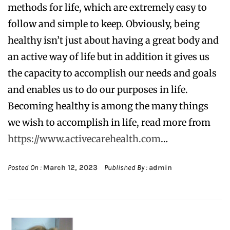
methods for life, which are extremely easy to
follow and simple to keep. Obviously, being
healthy isn’t just about having a great body and
an active way of life but in addition it gives us
the capacity to accomplish our needs and goals
and enables us to do our purposes in life.
Becoming healthy is among the many things
we wish to accomplish in life, read more from
https://www.activecarehealth.com
…
Posted On :
March 12, 2023
Published By :
admin