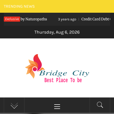
Skip
TRENDING NEWS
to
lthcare by Naturopaths
Exclusive
Credit Card Debt Consoli
content
3 years ago
Thursday, Aug 6, 2026
BRIDGE CITY
Best Place To be
Primary
Menu