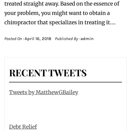
treated straight away. Based on the essence of
your problem, you might want to obtain a
chiropractor that specializes in treating it.…
Posted On :
April 16, 2018
Published By :
admin
RECENT TWEETS
Tweets by MatthewGBailey
Debt Relief