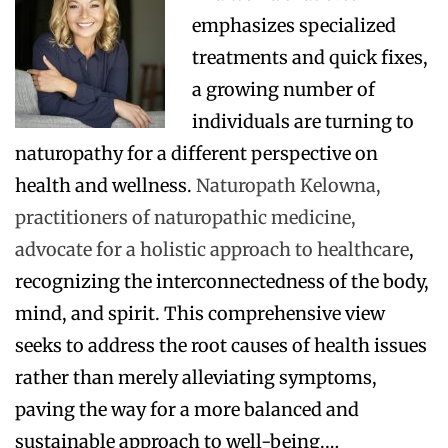
emphasizes specialized
treatments and quick fixes,
a growing number of
individuals are turning to
naturopathy for a different perspective on
health and wellness.
Naturopath Kelowna,
practitioners of naturopathic medicine,
advocate for a holistic approach to healthcare
,
recognizing the interconnectedness of the body,
mind, and spirit. This comprehensive view
seeks to address the root causes of health issues
rather than merely alleviating symptoms,
paving the way for a more balanced and
sustainable approach to well-being.…