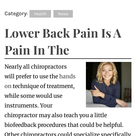
Category:
Health
News
Lower Back Pain Is A
Pain In The
Nearly all chiropractors
will prefer to use the
hands
on
technique of treatment,
while some would use
instruments. Your
chiropractor may also teach you a little
biofeedback procedures that could be helpful.
Other chiropractors could specialize specifically