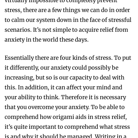
virtually impossible to completely prevent
stress, there are a few things we can do in order
to calm our system down in the face of stressful
scenarios. It’s not simple to acquire relief from
anxiety in the world these days.
Essentially there are four kinds of stress. To put
it differently, our anxiety could possibly be
increasing, but so is our capacity to deal with
this. In addition, it can affect your mind and
your ability to think. Therefore it is necessary
that you overcome your anxiety. To be able to
comprehend how origami aids in stress relief,
it’s quite important to comprehend what stress
is and why it should be managed. Writing in a