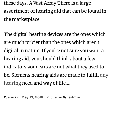
these days. A Vast Array There is a large
assortment of hearing aid that can be found in
the marketplace.
The digital hearing devices are the ones which
are much pricier than the ones which aren’t
digital in nature. If you’re not sure you want a
hearing aid, you should think about a few
indicators your ears are not what they used to
be. Siemens hearing aids are made to fulfill
any
hearing
need and way of life.…
Posted On :
May 13, 2018
Published By :
admin