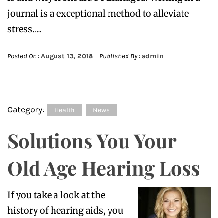
journal is a exceptional method to alleviate
stress.…
Posted On :
August 13, 2018
Published By :
admin
Category:
Health
News
Solutions You Your
Old Age Hearing Loss
If you take a look at the
history of hearing aids, you