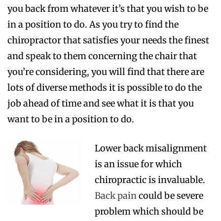
you back from whatever it’s that you wish to be
in a position to do. As you try to find the
chiropractor that satisfies your needs the finest
and speak to them concerning the chair that
you’re considering, you will find that there are
lots of diverse methods it is possible to do the
job ahead of time and see what it is that you
want to be in a position to do.
Lower back misalignment
is an issue for which
chiropractic is invaluable.
Back pain
could be severe
problem which should be