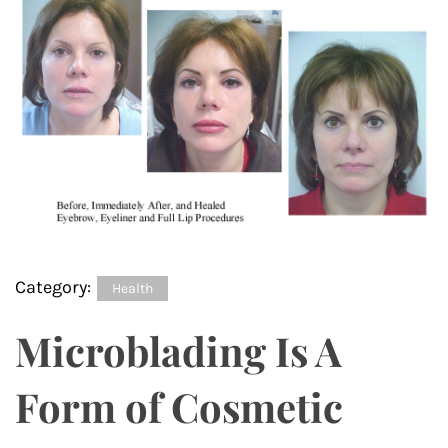
Category:
Health
Microblading Is A
Form of Cosmetic