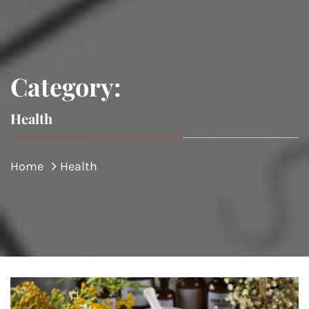
Category:
Health
Home
Health