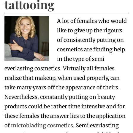
tattooing
A lot of females who would
like to give up the rigours
of consistently putting on
cosmetics are finding help
in the type of semi
everlasting cosmetics. Virtually all females
realize that makeup, when used properly, can
take many years off the appearance of theirs.
Nevertheless, constantly putting on beauty
products could be rather time intensive and for
these females the answer lies to the application
of
microblading cosmetics
. Semi everlasting