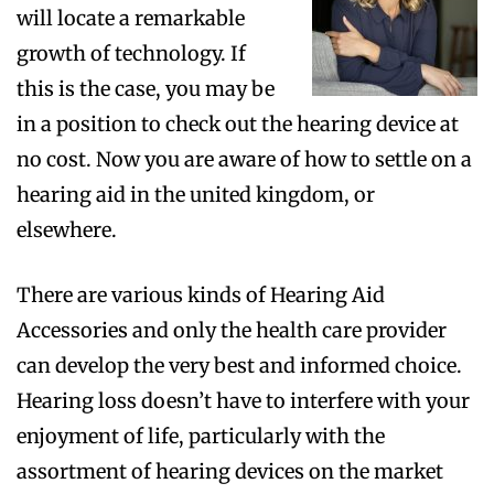
will locate a remarkable
growth of technology. If
this is the case, you may be
in a position to check out the hearing device at
no cost. Now you are aware of how to settle on a
hearing aid in the united kingdom, or
elsewhere.
There are various kinds of Hearing Aid
Accessories and only the health care provider
can develop the very best and informed choice.
Hearing loss doesn’t have to interfere with your
enjoyment of life, particularly with the
assortment of hearing devices on the market