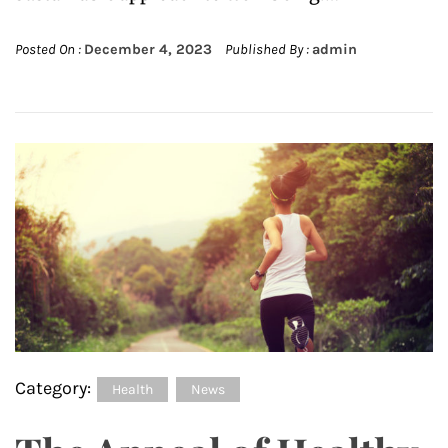
Posted On :
December 4, 2023
Published By :
admin
Category:
Health
News