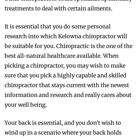
treatments to deal with certain ailments.
It is essential that you do some personal
research into which Kelowna chiropractor will
be suitable for you. Chiropractic is the one of the
best all-natural healthcare available. When
picking a chiropractor, you may wish to make
sure that you pick a highly capable and skilled
chiropractor that stays current with the newest
information and research and really cares about
your well being.
Your back is essential, and you don’t wish to
wind up in a scenario where your back holds