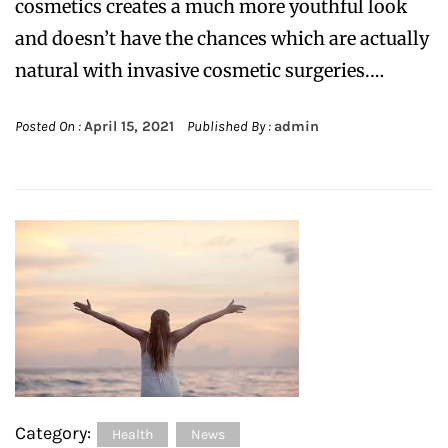
cosmetics creates a much more youthful look
and doesn’t have the chances which are actually
natural with invasive cosmetic surgeries.…
Posted On :
April 15, 2021
Published By :
admin
Category:
Health
News