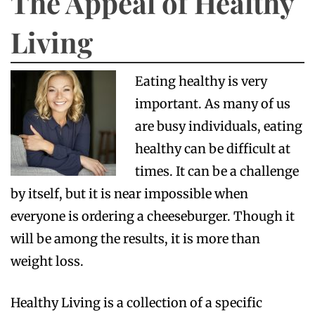
The Appeal of Healthy
Living
Eating healthy is very
important. As many of us
are busy individuals, eating
healthy can be difficult at
times. It can be a challenge
by itself, but it is near impossible when
everyone is ordering a cheeseburger. Though it
will be among the results, it is more than
weight loss.
Healthy Living is a collection of a specific