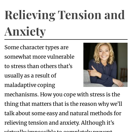
Relieving Tension and
Anxiety
Some character types are
somewhat more vulnerable
to stress than others that’s
usually as a result of
maladaptive coping
mechanisms. How you cope with stress is the
thing that matters that is the reason why we’ll
talk about some easy and natural methods for
relieving tension and anxiety. Although it’s