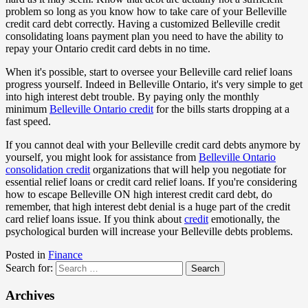
problem so long as you know how to take care of your Belleville
credit card debt correctly. Having a customized Belleville credit
consolidating loans payment plan you need to have the ability to
repay your Ontario credit card debts in no time.
When it's possible, start to oversee your Belleville card relief loans
progress yourself. Indeed in Belleville Ontario, it's very simple to get
into high interest debt trouble. By paying only the monthly
minimum
Belleville Ontario credit
for the bills starts dropping at a
fast speed.
If you cannot deal with your Belleville credit card debts anymore by
yourself, you might look for assistance from
Belleville Ontario
consolidation credit
organizations that will help you negotiate for
essential relief loans or credit card relief loans. If you're considering
how to escape Belleville ON high interest credit card debt, do
remember, that high interest debt denial is a huge part of the credit
card relief loans issue. If you think about
credit
emotionally, the
psychological burden will increase your Belleville debts problems.
Posted in
Finance
Search for:
Archives