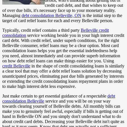
debtor, who's thinking about getting out of
credit card debt, and that wishes to keep out
of over due bills, it's necessary face up to your monetary reality.
Managing
debt consolidation Belleville, ON
is the initial step to the
target of card relief loans for each and every Belleville person.
Typically, credit relief contains a third party
Belleville credit
consolidation
service working beside you in your high interest credit
card debt. With credit relief, under superb conditions, for the right
Belleville consumer, relief loans may be a clear option. Most card
consolidation loans helps you get the essential indebtedness help
you need, almost immediately and can provide superb information
on how debt relief loans can make things easier for you. Using
credit Belleville
in the shape of credit consolidating loans is similarly
a clear tool that may offer a debt relief loans solution by decreasing
unanticipated prices, eliminating past due bills generated by interests
or extending the credit consolidating loans repayment plans in order
to make high interest debt less expensive.
Just make certain to get essential guidance of a respectable
debt
consolidation Belleville
service and you will be on your way
towards clearing yourself of Belleville debts. All monthly bills can
make you to genuinely feel awful, especially if bills is getting out of
hand in Belleville ON and you simply don't understand what to do
about credit card debts. Decreasing your Belleville debt isn't quite as
hard as it may seem. Know that debt are actually not a sufficient