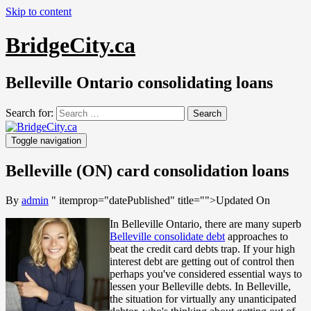
Skip to content
BridgeCity.ca
Belleville Ontario consolidating loans
Search for:
Toggle navigation
Belleville (ON) card consolidation loans
By
admin
" itemprop="datePublished" title="
">Updated On
In Belleville Ontario, there are many superb
Belleville consolidate debt
approaches to
beat the credit card debts trap. If your high
interest debt are getting out of control then
perhaps you've considered essential ways to
lessen your Belleville debts. In Belleville,
the situation for virtually any unanticipated