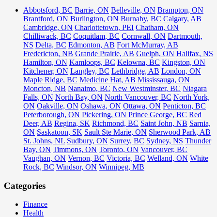
Abbotsford, BC
Barrie, ON
Belleville, ON
Brampton, ON
Brantford, ON
Burlington, ON
Burnaby, BC
Calgary, AB
Cambridge, ON
Charlottetown, PEI
Chatham, ON
Chilliwack, BC
Coquitlam, BC
Cornwall, ON
Dartmouth,
NS
Delta, BC
Edmonton, AB
Fort McMurray, AB
Fredericton, NB
Grande Prairie, AB
Guelph, ON
Halifax, NS
Hamilton, ON
Kamloops, BC
Kelowna, BC
Kingston, ON
Kitchener, ON
Langley, BC
Lethbridge, AB
London, ON
Maple Ridge, BC
Medicine Hat, AB
Mississauga, ON
Moncton, NB
Nanaimo, BC
New Westminster, BC
Niagara
Falls, ON
North Bay, ON
North Vancouver, BC
North York,
ON
Oakville, ON
Oshawa, ON
Ottawa, ON
Penticton, BC
Peterborough, ON
Pickering, ON
Prince George, BC
Red
Deer, AB
Regina, SK
Richmond, BC
Saint John, NB
Sarnia,
ON
Saskatoon, SK
Sault Ste Marie, ON
Sherwood Park, AB
St. Johns, NL
Sudbury, ON
Surrey, BC
Sydney, NS
Thunder
Bay, ON
Timmons, ON
Toronto, ON
Vancouver, BC
Vaughan, ON
Vernon, BC
Victoria, BC
Welland, ON
White
Rock, BC
Windsor, ON
Winnipeg, MB
Categories
Finance
Health