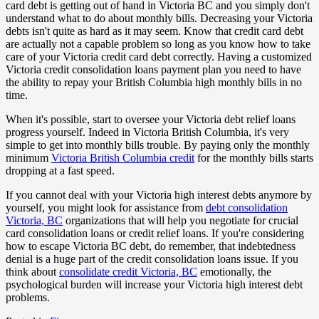
card debt is getting out of hand in Victoria BC and you simply don't
understand what to do about monthly bills. Decreasing your Victoria
debts isn't quite as hard as it may seem. Know that credit card debt
are actually not a capable problem so long as you know how to take
care of your Victoria credit card debt correctly. Having a customized
Victoria credit consolidation loans payment plan you need to have
the ability to repay your British Columbia high monthly bills in no
time.
When it's possible, start to oversee your Victoria debt relief loans
progress yourself. Indeed in Victoria British Columbia, it's very
simple to get into monthly bills trouble. By paying only the monthly
minimum
Victoria British Columbia credit
for the monthly bills starts
dropping at a fast speed.
If you cannot deal with your Victoria high interest debts anymore by
yourself, you might look for assistance from
debt consolidation
Victoria, BC
organizations that will help you negotiate for crucial
card consolidation loans or credit relief loans. If you're considering
how to escape Victoria BC debt, do remember, that indebtedness
denial is a huge part of the credit consolidation loans issue. If you
think about
consolidate credit Victoria, BC
emotionally, the
psychological burden will increase your Victoria high interest debt
problems.