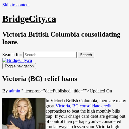
Skip to content
BridgeCity.ca
Victoria British Columbia consolidating
loans
Search for:
Toggle navigation
Victoria (BC) relief loans
By
admin
" itemprop="datePublished" title="
">Updated On
In Victoria British Columbia, there are many
great
Victoria, BC consolidate credit
approaches to beat the high monthly bills
trap. If your charge card debt are getting out
of control then perhaps you've considered
crucial ways to lessen your Victoria high