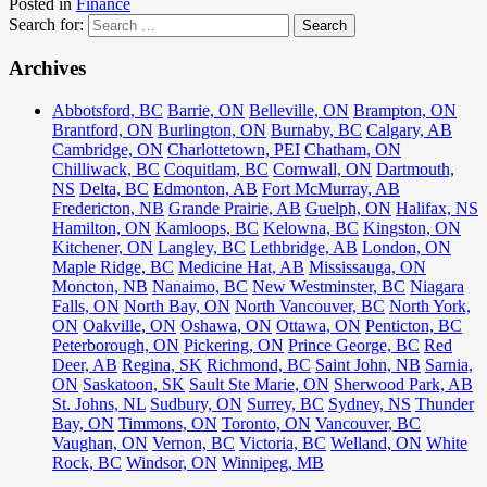
Posted in
Finance
Search for:
Archives
Abbotsford, BC
Barrie, ON
Belleville, ON
Brampton, ON
Brantford, ON
Burlington, ON
Burnaby, BC
Calgary, AB
Cambridge, ON
Charlottetown, PEI
Chatham, ON
Chilliwack, BC
Coquitlam, BC
Cornwall, ON
Dartmouth,
NS
Delta, BC
Edmonton, AB
Fort McMurray, AB
Fredericton, NB
Grande Prairie, AB
Guelph, ON
Halifax, NS
Hamilton, ON
Kamloops, BC
Kelowna, BC
Kingston, ON
Kitchener, ON
Langley, BC
Lethbridge, AB
London, ON
Maple Ridge, BC
Medicine Hat, AB
Mississauga, ON
Moncton, NB
Nanaimo, BC
New Westminster, BC
Niagara
Falls, ON
North Bay, ON
North Vancouver, BC
North York,
ON
Oakville, ON
Oshawa, ON
Ottawa, ON
Penticton, BC
Peterborough, ON
Pickering, ON
Prince George, BC
Red
Deer, AB
Regina, SK
Richmond, BC
Saint John, NB
Sarnia,
ON
Saskatoon, SK
Sault Ste Marie, ON
Sherwood Park, AB
St. Johns, NL
Sudbury, ON
Surrey, BC
Sydney, NS
Thunder
Bay, ON
Timmons, ON
Toronto, ON
Vancouver, BC
Vaughan, ON
Vernon, BC
Victoria, BC
Welland, ON
White
Rock, BC
Windsor, ON
Winnipeg, MB