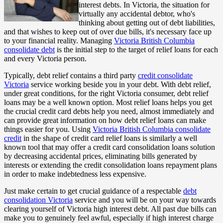
interest debts. In Victoria, the situation for
virtually any accidental debtor, who's
thinking about getting out of debt liabilities,
and that wishes to keep out of over due bills, it's necessary face up
to your financial reality. Managing
Victoria British Columbia
consolidate debt
is the initial step to the target of relief loans for each
and every Victoria person.
Typically, debt relief contains a third party
credit consolidate
Victoria
service working beside you in your debt. With debt relief,
under great conditions, for the right Victoria consumer, debt relief
loans may be a well known option. Most relief loans helps you get
the crucial credit card debts help you need, almost immediately and
can provide great information on how debt relief loans can make
things easier for you. Using
Victoria British Columbia consolidate
credit
in the shape of credit card relief loans is similarly a well
known tool that may offer a credit card consolidation loans solution
by decreasing accidental prices, eliminating bills generated by
interests or extending the credit consolidation loans repayment plans
in order to make indebtedness less expensive.
Just make certain to get crucial guidance of a respectable
debt
consolidation Victoria
service and you will be on your way towards
clearing yourself of Victoria high interest debt. All past due bills can
make you to genuinely feel awful, especially if high interest charge